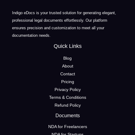
Indigo eDocs is your trusted solution for generating elegant,
professional legal documents effortlessly. Our platform
ensures precision and customization to meet all your
documentation needs.
Quick Links
Blog
About
Contact
Pricing
Privacy Policy
Terms & Conditions
Refund Policy
Documents
NDA for Freelancers
NDA for Startups