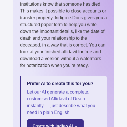
institutions know that someone has died.
This makes it possible to close accounts or
transfer property. Indigo e-Docs gives you a
structured paper form to help you write
down the important details, like the date of
death and your relationship to the
deceased, in a way that is correct. You can
look at your finished affidavit for free and
download a version without a watermark
for notarization when you're ready.
Prefer AI to create this for you?
Let our AI generate a complete,
customised Affidavit of Death
instantly — just describe what you
need in plain English.
Create with Indigo AI →