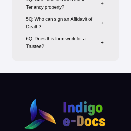
+
Tenancy property?
5Q: Who can sign an Affidavit of
+
Death?
6Q: Does this form work for a
+
Trustee?