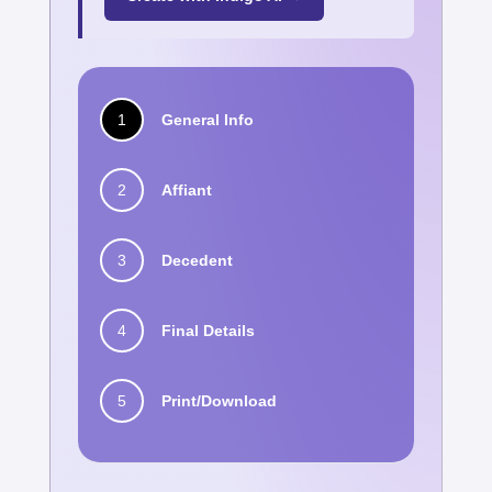
1
General Info
2
Affiant
3
Decedent
4
Final Details
5
Print/Download