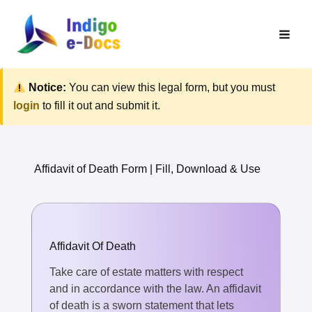
Skip
to
content
Notice:
You can view this legal form, but you must
login
to fill it out and submit it.
Affidavit of Death Form | Fill, Download & Use
Affidavit Of Death
Take care of estate matters with respect
and in accordance with the law. An affidavit
of death is a sworn statement that lets