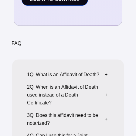
FAQ
1Q: What is an Affidavit of Death?
+
2Q: When is an Affidavit of Death
used instead of a Death
+
Certificate?
3Q: Does this affidavit need to be
+
notarized?
4Q: Can I use this for a Joint