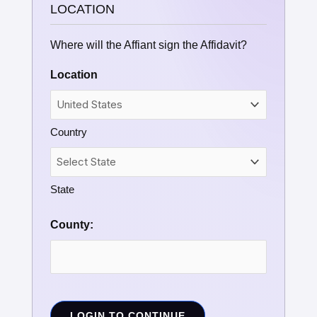
LOCATION
Where will the Affiant sign the Affidavit?
Location
Country
State
County:
LOGIN TO CONTINUE