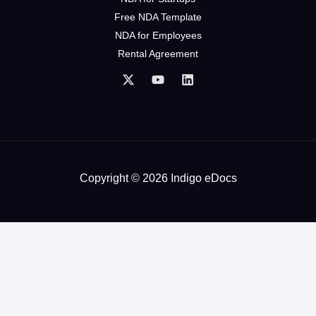
Free NDA Template
NDA for Employees
Rental Agreement
Copyright © 2026 Indigo eDocs