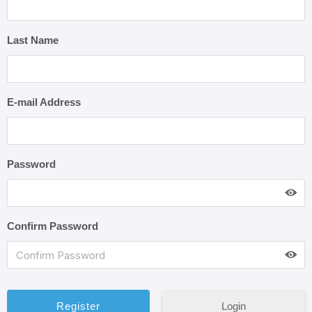
Last Name
E-mail Address
Password
Confirm Password
Login