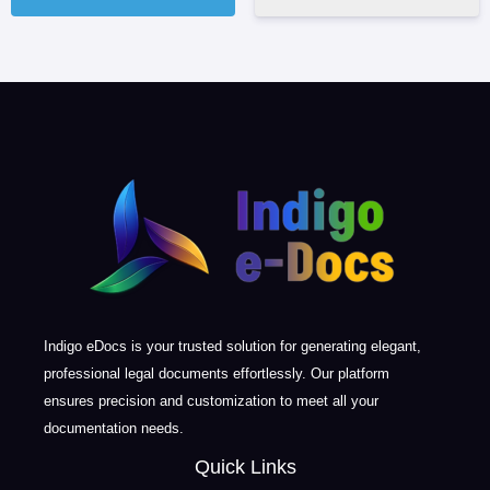
Indigo eDocs is your trusted solution for generating elegant,
professional legal documents effortlessly. Our platform
ensures precision and customization to meet all your
documentation needs.
Quick Links