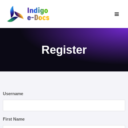
Skip
to
content
Register
Username
First Name