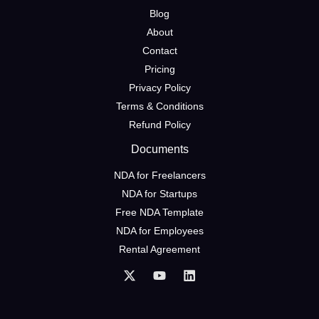
Blog
About
Contact
Pricing
Privacy Policy
Terms & Conditions
Refund Policy
Documents
NDA for Freelancers
NDA for Startups
Free NDA Template
NDA for Employees
Rental Agreement