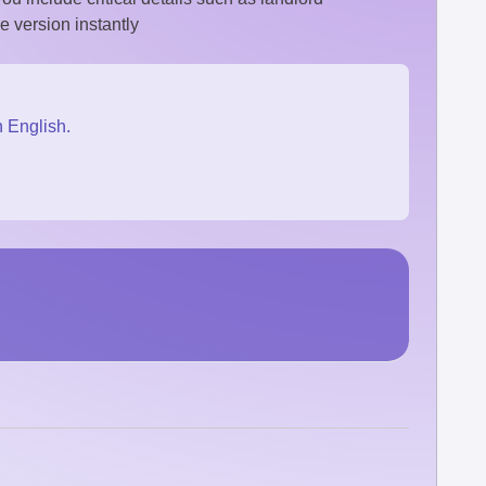
e version instantly
n English.