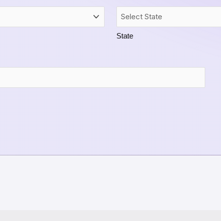
State