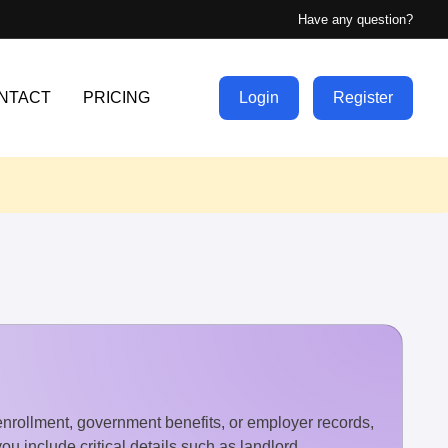
Have any question?
NTACT
PRICING
Login
Register
 enrollment, government benefits, or employer records,
u include critical details such as landlord