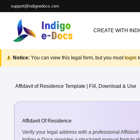
Skip
support@indigoedocs.com
to
content
CREATE WITH INDI
Notice:
You can view this legal form, but you must
login
t
Affidavit of Residence Template | Fill, Download & Use
Affidavit Of Residence
Verify your legal address with a professional Affidav
Indigo e-Docs provides a structured manual form to do