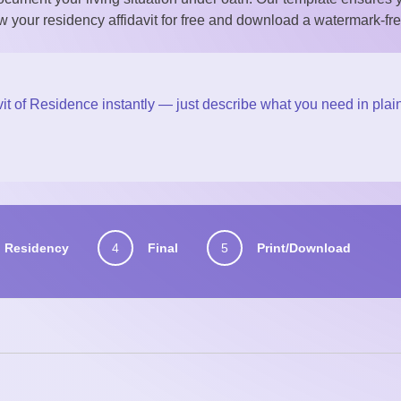
w your residency affidavit for free and download a watermark-fre
it of Residence instantly — just describe what you need in plai
Residency
4
Final
5
Print/Download