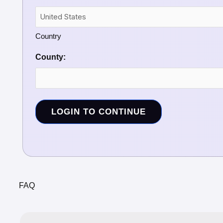
Country
County:
LOGIN TO CONTINUE
FAQ