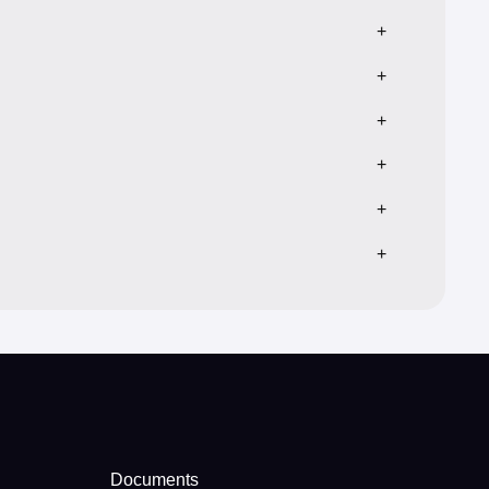
+
+
+
+
+
+
Documents