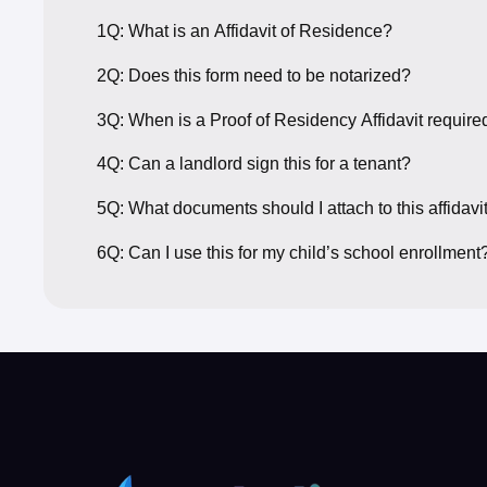
1Q: What is an Affidavit of Residence?
2Q: Does this form need to be notarized?
3Q: When is a Proof of Residency Affidavit require
4Q: Can a landlord sign this for a tenant?
5Q: What documents should I attach to this affidavi
6Q: Can I use this for my child’s school enrollment