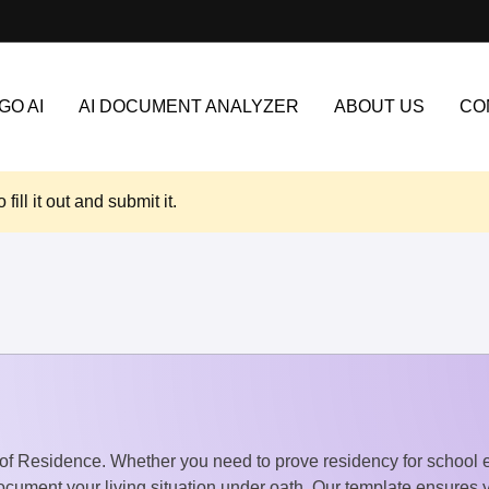
GO AI
AI DOCUMENT ANALYZER
ABOUT US
CO
o fill it out and submit it.
it of Residence. Whether you need to prove residency for school
cument your living situation under oath. Our template ensures yo