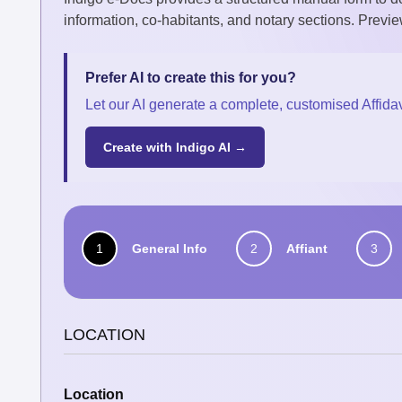
information, co-habitants, and notary sections. Previe
Prefer AI to create this for you?
Let our AI generate a complete, customised Affidav
Create with Indigo AI →
1
General Info
2
Affiant
3
LOCATION
Location