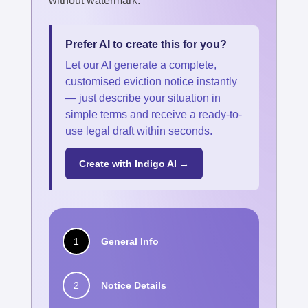
without watermark.
Prefer AI to create this for you?
Let our AI generate a complete,
customised eviction notice instantly
— just describe your situation in
simple terms and receive a ready-to-
use legal draft within seconds.
Create with Indigo AI →
1
General Info
2
Notice Details