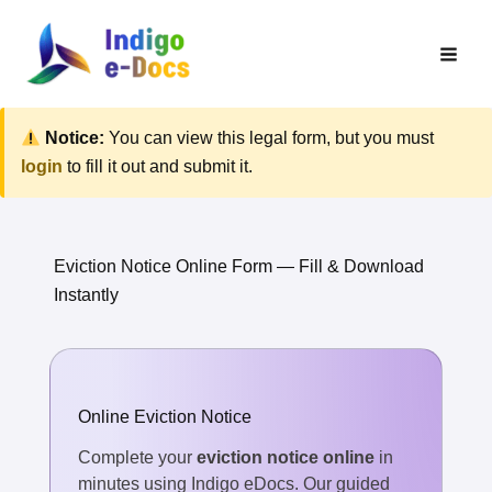
Skip
to
content
Notice:
You can view this legal form, but you must
login
to fill it out and submit it.
Eviction Notice Online Form — Fill & Download
Instantly
Online Eviction Notice
Complete your
eviction notice online
in
minutes using Indigo eDocs. Our guided