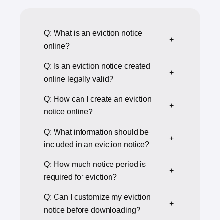
Q: What is an eviction notice
+
online?
Q: Is an eviction notice created
+
online legally valid?
Q: How can I create an eviction
+
notice online?
Q: What information should be
+
included in an eviction notice?
Q: How much notice period is
+
required for eviction?
Q: Can I customize my eviction
+
notice before downloading?