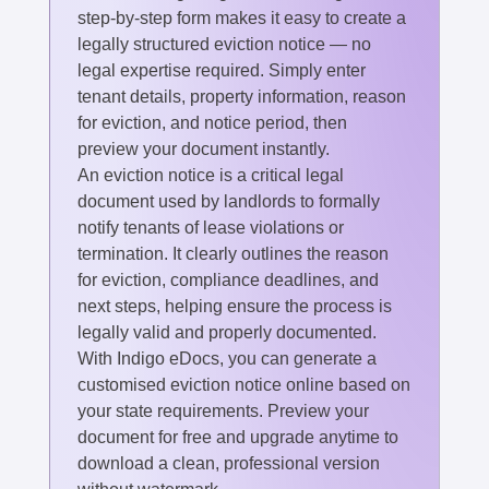
step-by-step form makes it easy to create a
legally structured eviction notice — no
legal expertise required. Simply enter
tenant details, property information, reason
for eviction, and notice period, then
preview your document instantly.
An eviction notice is a critical legal
document used by landlords to formally
notify tenants of lease violations or
termination. It clearly outlines the reason
for eviction, compliance deadlines, and
next steps, helping ensure the process is
legally valid and properly documented.
With Indigo eDocs, you can generate a
customised eviction notice online based on
your state requirements. Preview your
document for free and upgrade anytime to
download a clean, professional version