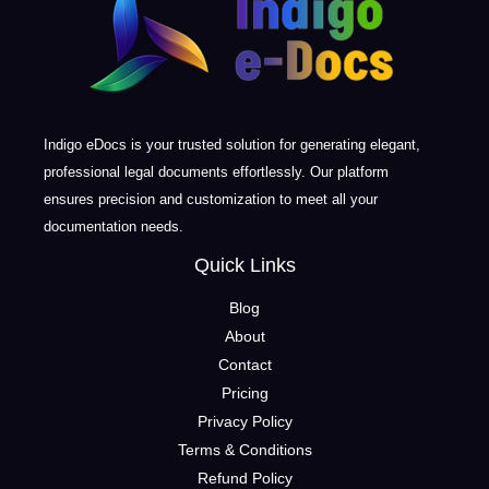
Indigo eDocs is your trusted solution for generating elegant,
professional legal documents effortlessly. Our platform
ensures precision and customization to meet all your
documentation needs.
Quick Links
Blog
About
Contact
Pricing
Privacy Policy
Terms & Conditions
Refund Policy