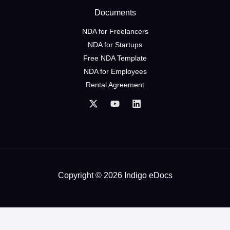
Documents
NDA for Freelancers
NDA for Startups
Free NDA Template
NDA for Employees
Rental Agreement
Copyright © 2026 Indigo eDocs