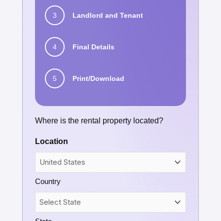
3
Landlord and Tenant
4
Final Details
5
Print/Download
Where is the rental property located?
Location
Country