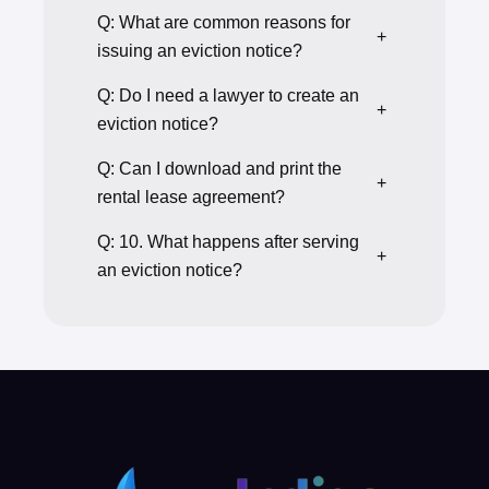
Q: What are common reasons for
+
issuing an eviction notice?
Q: Do I need a lawyer to create an
+
eviction notice?
Q: Can I download and print the
+
rental lease agreement?
Q: 10. What happens after serving
+
an eviction notice?