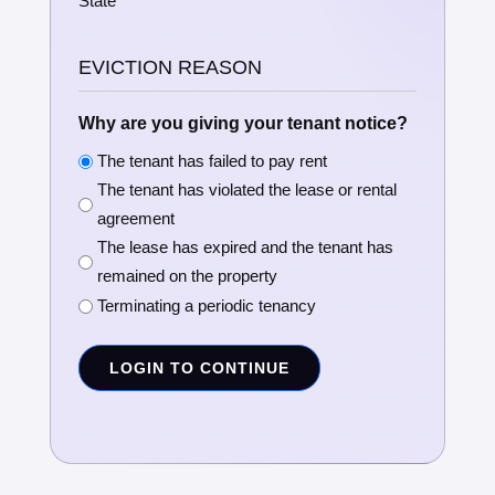
State
EVICTION REASON
Why are you giving your tenant notice?
The tenant has failed to pay rent
The tenant has violated the lease or rental
agreement
The lease has expired and the tenant has
remained on the property
Terminating a periodic tenancy
LOGIN TO CONTINUE