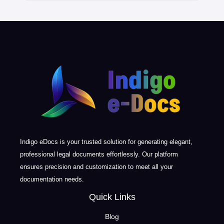
Indigo eDocs is your trusted solution for generating elegant,
professional legal documents effortlessly. Our platform
ensures precision and customization to meet all your
documentation needs.
Quick Links
Blog