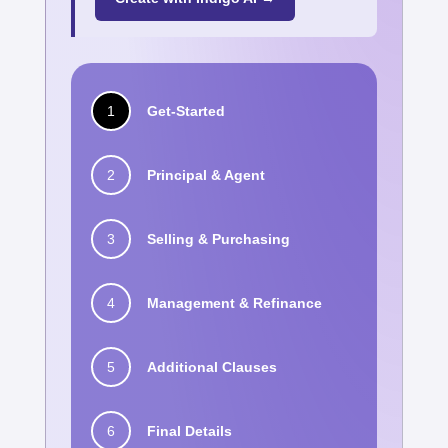
1
Get-Started
2
Principal & Agent
3
Selling & Purchasing
4
Management & Refinance
5
Additional Clauses
6
Final Details