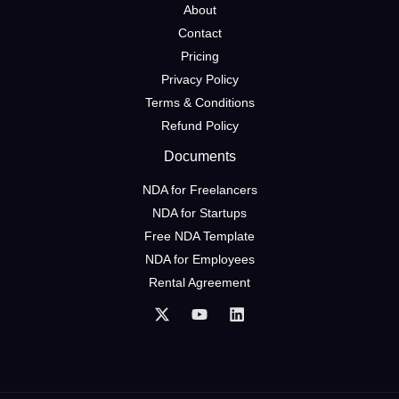
About
Contact
Pricing
Privacy Policy
Terms & Conditions
Refund Policy
Documents
NDA for Freelancers
NDA for Startups
Free NDA Template
NDA for Employees
Rental Agreement