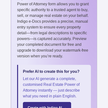
Power of Attorney form allows you to grant
specific authority to a trusted agent to buy,
sell, or manage real estate on your behalf.
Indigo e-Docs provides a precise, manual
entry system to ensure every property
detail—from legal descriptions to specific
powers—is captured accurately. Preview
your completed document for free and
upgrade to download your watermark-free
version when you’re ready.
Prefer AI to create this for you?
Let our AI generate a complete,
customised Real Estate Power of
Attorney instantly — just describe
what you need in plain English.
Create with Indigo AI →