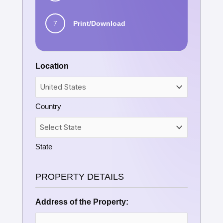
7
Print/Download
Location
Country
State
PROPERTY DETAILS
Address of the Property: