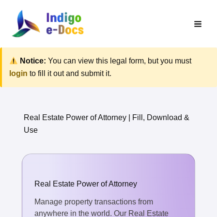
Skip
to
content
Notice:
You can view this legal form, but you must
login
to fill it out and submit it.
Real Estate Power of Attorney | Fill, Download &
Use
Real Estate Power of Attorney
Manage property transactions from
anywhere in the world. Our Real Estate