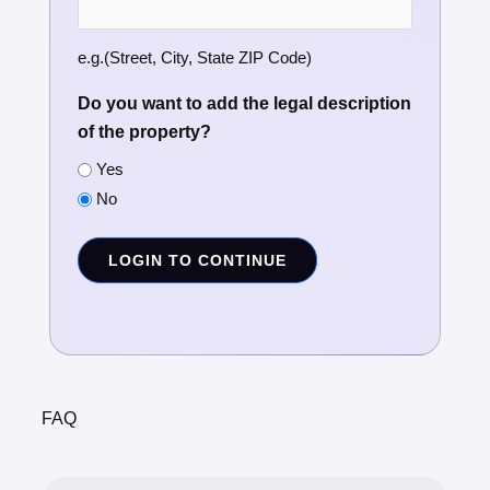
e.g.(Street, City, State ZIP Code)
Do you want to add the legal description
of the property?
Yes
No
LOGIN TO CONTINUE
FAQ