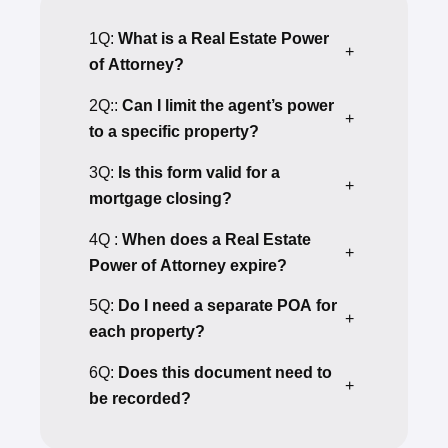
1Q:
What is a Real Estate Power
+
of Attorney?
2Q::
Can I limit the agent’s power
+
to a specific property?
3Q:
Is this form valid for a
+
mortgage closing?
4Q :
When does a Real Estate
+
Power of Attorney expire?
5Q:
Do I need a separate POA for
+
each property?
6Q:
Does this document need to
+
be recorded?